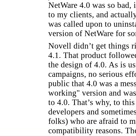
NetWare 4.0 was so bad, in 
to my clients, and actual
was called upon to uninsta
version of NetWare for so
Novell didn’t get things r
4.1. That product followe
the design of 4.0. As is u
campaigns, no serious eff
public that 4.0 was a mess
working" version and was
to 4.0. That’s why, to this
developers and sometimes
folks) who are afraid to 
compatibility reasons. The