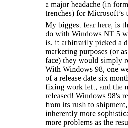
a major headache (in form
trenches) for Microsoft’s 
My biggest fear here, is t
do with Windows NT 5 wh
is, it arbitrarily picked a
marketing purposes (or as 
face) they would simply re
With Windows 98, one wee
of a release date six month
fixing work left, and the
released! Windows 98's rel
from its rush to shipment,
inherently more sophistic
more problems as the resul