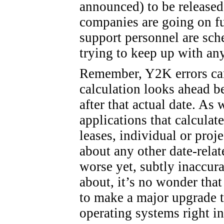
announced) to be released
companies are going on f
support personnel are sch
trying to keep up with an
Remember, Y2K errors can
calculation looks ahead b
after that actual date. As
applications that calculat
leases, individual or proje
about any other date-relate
worse yet, subtly inaccura
about, it’s no wonder tha
to make a major upgrade t
operating systems right in