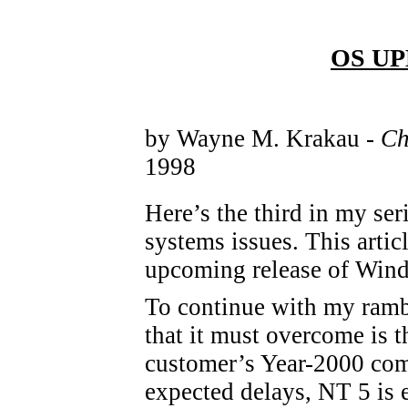
OS UPD
by Wayne M. Krakau -
Ch
1998
Here’s the third in my ser
systems issues. This arti
upcoming release of Win
To continue with my ramb
that it must overcome is th
customer’s Year-2000 compa
expected delays, NT 5 is 