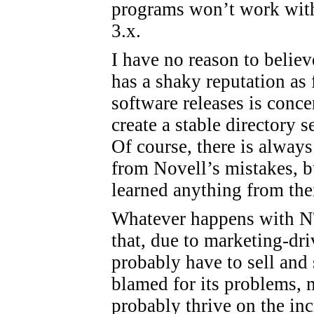
programs won’t work with
3.x.
I have no reason to believ
has a shaky reputation as f
software releases is conce
create a stable directory s
Of course, there is always
from Novell’s mistakes, bu
learned anything from the
Whatever happens with NT 
that, due to marketing-dr
probably have to sell and 
blamed for its problems,
probably thrive on the in