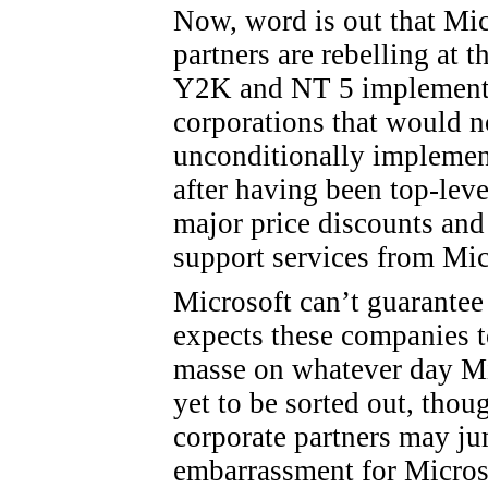
Now, word is out that Mic
partners are rebelling at 
Y2K and NT 5 implementat
corporations that would n
unconditionally implemen
after having been top-level
major price discounts and
support services from Mic
Microsoft can’t guarantee 
expects these companies 
masse on whatever day Mi
yet to be sorted out, thou
corporate partners may ju
embarrassment for Micros