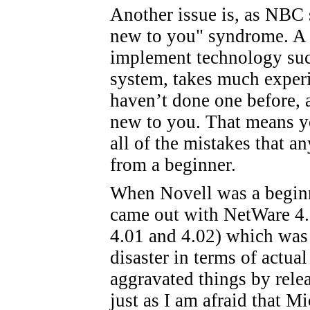
Another issue is, as NBC so
new to you" syndrome. A pa
implement technology such
system, takes much experie
haven’t done one before, a
new to you. That means yo
all of the mistakes that 
from a beginner.
When Novell was a beginne
came out with NetWare 4.0
4.01 and 4.02) which was 
disaster in terms of actu
aggravated things by relea
just as I am afraid that M