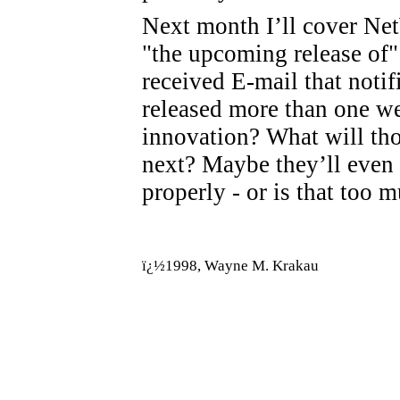
Next month I’ll cover Net
"the upcoming release of"
received E-mail that noti
released more than one w
innovation? What will tho
next? Maybe they’ll even 
properly - or is that too 
ï¿½1998, Wayne M. Krakau