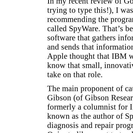
In my recent review of Go
trying to type this!), I 
recommending the program
called SpyWare. That’s 
software that gathers info
and sends that informatio
Apple thought that IBM wa
know that small, innovat
take on that role.
The main proponent of ca
Gibson (of Gibson Resea
formerly a columnist for 
known as the author of Sp
diagnosis and repair prog