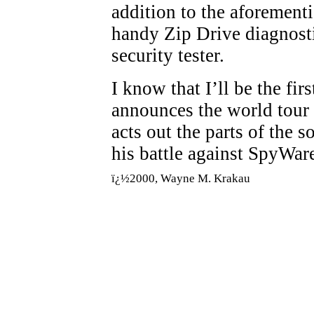
addition to the aforement
handy Zip Drive diagnosti
security tester.
I know that I’ll be the fi
announces the world tour
acts out the parts of the 
his battle against SpyWar
ï¿½2000, Wayne M. Krakau