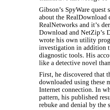
Gibson’s SpyWare quest s
about the RealDownload
RealNetworks and it’s der
Download and NetZip’s 
wrote his own utility prog
investigation in addition 
diagnostic tools. His acc
like a detective novel than
First, he discovered that th
downloaded using these m
Internet connection. In w
pattern, his published re
rebuke and denial by the