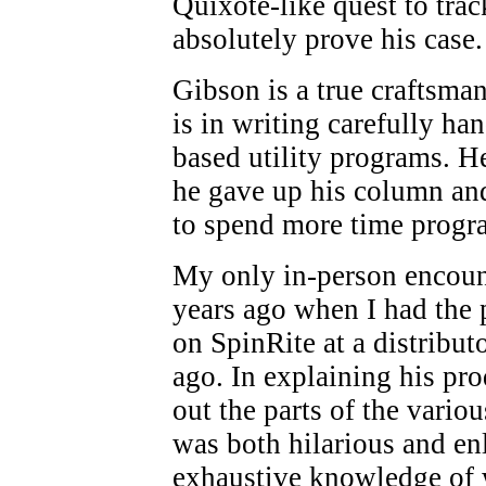
Quixote-like quest to trac
absolutely prove his case.
Gibson is a true craftsman
is in writing carefully h
based utility programs. He
he gave up his column and
to spend more time prog
My only in-person encoun
years ago when I had the 
on SpinRite at a distribut
ago. In explaining his pr
out the parts of the vario
was both hilarious and en
exhaustive knowledge of 