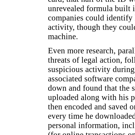
unrevealed formula built
companies could identify 
activity, though they coul
machine.
Even more research, paral
threats of legal action, 
suspicious activity durin
associated software compa
down and found that the 
uploaded along with his p
then encoded and saved on
every time he downloaded a
personal information, inc
(for online transactions o