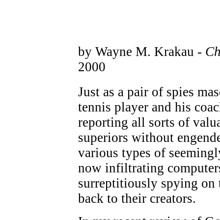
by Wayne M. Krakau -
Ch
2000
Just as a pair of spies ma
tennis player and his coac
reporting all sorts of val
superiors without engende
various types of seemingl
now infiltrating computer
surreptitiously spying on t
back to their creators.