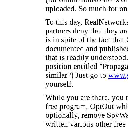
uploaded. So much for onl
To this day, RealNetworks
partners deny that they ar
is in spite of the fact th
documented and published 
that is readily understood
position entitled "Propag
similar?) Just go to
www.
yourself.
While you are there, you 
free program, OptOut whic
optionally, remove SpyWa
written various other fre