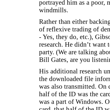
portrayed him as a poor, m
windmills.
Rather than either backi
of reflexive trading of de
- Yes, they do, etc.), Gi
research. He didn’t want 
party. (We are talking abo
Bill Gates, are you listen
His additional research un
the downloaded file infor
was also transmitted. On 
half of the ID was the car
was a part of Windows. O
card, that half of the ID 