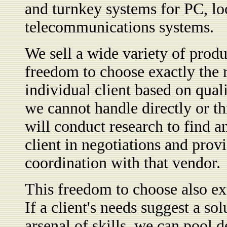
and turnkey systems for PC, lo
telecommunications systems.
We sell a wide variety of produ
freedom to choose exactly the r
individual client based on qual
we cannot handle directly or th
will conduct research to find an
client in negotiations and prov
coordination with that vendor.
This freedom to choose also ext
If a client's needs suggest a s
arsenal of skills, we can pool 