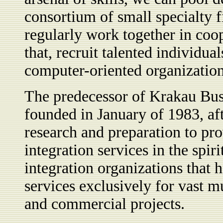
consortium of small specialty 
regularly work together in coope
that, recruit talented individua
computer-oriented organization
The predecessor of Krakau Bu
founded in January of 1983, aft
research and preparation to p
integration services in the spiri
integration organizations that 
services exclusively for vast 
and commercial projects.