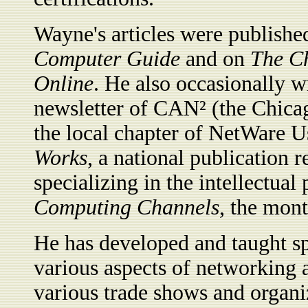
Wayne's articles were publish
Computer Guide
and on
The C
Online
. He also occasionally w
newsletter of CAN² (the Chic
the local chapter of NetWare U
Works
, a national publication 
specializing in the intellectual
Computing Channels
, the mon
He has developed and taught sp
various aspects of networking a
various trade shows and organi