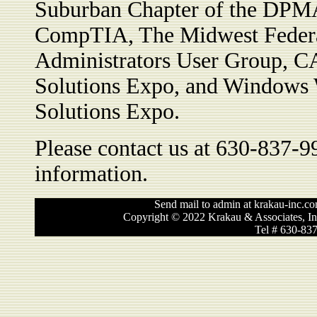
Suburban Chapter of the DPMA
CompTIA, The Midwest Feder
Administrators User Group, C
Solutions Expo, and Windows 
Solutions Expo.
Please contact us at 630-837-9
information.
Send mail to admin at krakau-inc.co
Copyright © 2022 Krakau & Associates, In
Tel # 630-83