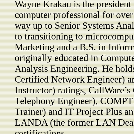
Wayne Krakau is the president
computer professional for over
way up to Senior Systems Ana
to transitioning to microcompu
Marketing and a B.S. in Infor
originally educated in Comput
Analysis Engineering. He hol
Certified Network Engineer) a
Instructor) ratings, CallWare
Telephony Engineer), COMPTIA
Trainer) and IT Project Plus and
LANDA (the former LAN Deale
certifications.