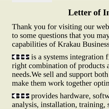
Letter of 
Thank you for visiting our websi
to some questions that you may
capabilities of Krakau Busine
is a systems integration f
right combination of products an
needs.We sell and support bot
make them work together optim
provides hardware, softw
analysis, installation, trainin